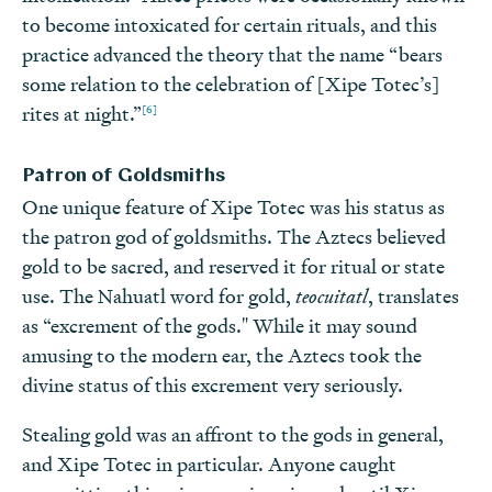
to become intoxicated for certain rituals, and this
practice advanced the theory that the name “bears
some relation to the celebration of [Xipe Totec’s]
[6]
rites at night.”
Patron of Goldsmiths
One unique feature of Xipe Totec was his status as
the patron god of goldsmiths. The Aztecs believed
gold to be sacred, and reserved it for ritual or state
use. The Nahuatl word for gold,
teocuitatl
, translates
as “excrement of the gods." While it may sound
amusing to the modern ear, the Aztecs took the
divine status of this excrement very seriously.
Stealing gold was an affront to the gods in general,
and Xipe Totec in particular. Anyone caught