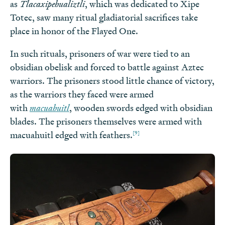
as
Tlacaxipehualiztli
, which was dedicated to Xipe
Totec, saw many ritual gladiatorial sacrifices take
place in honor of the Flayed One.
In such rituals, prisoners of war were tied to an
obsidian obelisk and forced to battle against Aztec
warriors. The prisoners stood little chance of victory,
as the warriors they faced were armed
with
macuahuitl
, wooden swords edged with obsidian
blades. The prisoners themselves were armed with
[9]
macuahuitl edged with feathers.