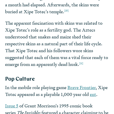
a month had elapsed. Afterwards, the skins were
[10]
buried at Xipe Totec’s temple.
The apparent fascination with skins was related to
Xipe Totec’s role as a fertility god. The Aztecs
understood that snakes and maize shed their
respective skins as a natural part of their life cycle.
That Xipe Totec and his followers wore skins
suggested that each of them was a vital force ready to
[11]
emerge from an apparently dead husk.
Pop Culture
In the mobile role playing game
Brave Frontier
, Xipe
Totec appeared as a playable 1,000 year old
ent
.
Issue 5
of Grant Morrison’s 1995 comic book
series
The Invisibles
featured a character claiming to be