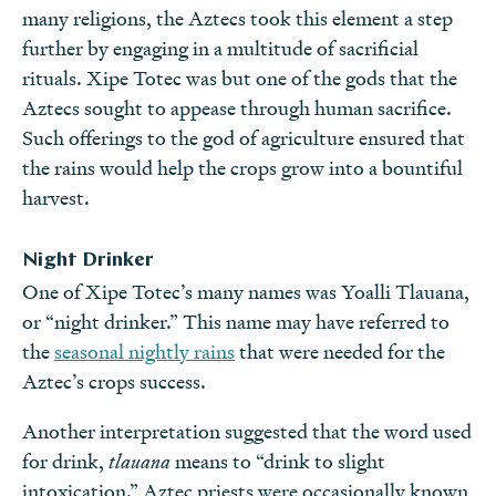
many religions, the Aztecs took this element a step
further by engaging in a multitude of sacrificial
rituals. Xipe Totec was but one of the gods that the
Aztecs sought to appease through human sacrifice.
Such offerings to the god of agriculture ensured that
the rains would help the crops grow into a bountiful
harvest.
Night Drinker
One of Xipe Totec’s many names was Yoalli Tlauana,
or “night drinker.” This name may have referred to
the
seasonal nightly rains
that were needed for the
Aztec’s crops success.
Another interpretation suggested that the word used
for drink,
tlauana
means to “drink to slight
intoxication.” Aztec priests were occasionally known