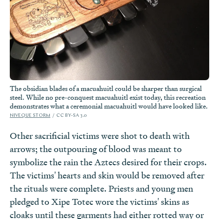
The obsidian blades of a macuahuitl could be sharper than surgical
steel. While no pre-conquest macuahuitl exist today, this recreation
demonstrates what a ceremonial macuahuitl would have looked like.
NIVEQUE STORM
CC BY-SA 3.0
Other sacrificial victims were shot to death with
arrows; the outpouring of blood was meant to
symbolize the rain the Aztecs desired for their crops.
The victims' hearts and skin would be removed after
the rituals were complete. Priests and young men
pledged to Xipe Totec wore the victims' skins as
cloaks until these garments had either rotted way or