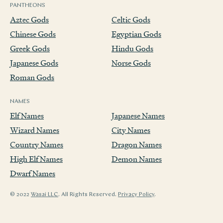
PANTHEONS
Aztec Gods
Celtic Gods
Chinese Gods
Egyptian Gods
Greek Gods
Hindu Gods
Japanese Gods
Norse Gods
Roman Gods
NAMES
Elf Names
Japanese Names
Wizard Names
City Names
Country Names
Dragon Names
High Elf Names
Demon Names
Dwarf Names
© 2022
Wasai LLC
. All Rights Reserved.
Privacy Policy
.