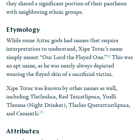
they shared a significant portion of their pantheon
with neighboring ethnic groups.
Etymology
While some Aztec gods had names that require
interpretation to understand, Xipe Totec’s name
[2]
simply meant “Our Lord the Flayed One.”
This was
an apt name, as he was nearly always depicted
wearing the flayed skin of a sacrificial victim.
Xipe Totec was known by other names as well,
including Tlatlauhca, Red Tezcatlipoca, Yoalli
Tlauana (Night Drinker), Tlaclau Queteztzatlipuca,
[3]
and Camaxtli.
Attributes