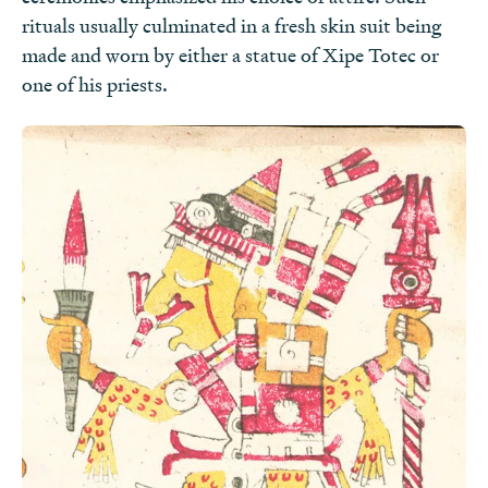
rituals usually culminated in a fresh skin suit being
Pop Culture
made and worn by either a statue of Xipe Totec or
one of his priests.