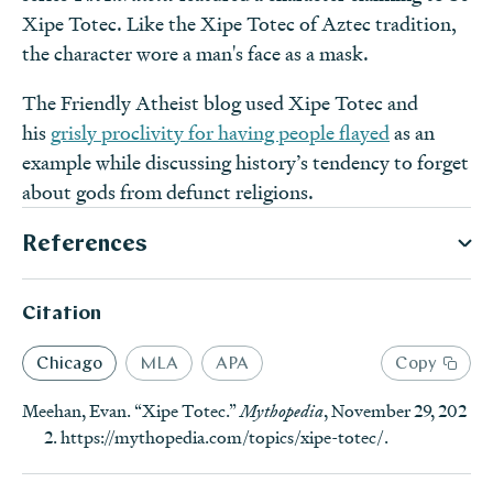
Xipe Totec. Like the Xipe Totec of Aztec tradition,
the character wore a man's face as a mask.
The Friendly Atheist blog used Xipe Totec and
his
grisly proclivity for having people flayed
as an
example while discussing history’s tendency to forget
about gods from defunct religions.
References
Notes
Citation
“Mexico finds Flayed god temple; priests wore skins of
dead,” Associated Press News, January 3, 2019,
https://w
Secondary Sources
Chicago
MLA
APA
Copy
ww.apnews.com/e4e92bc35ead46309f632ec12df8ddf
Brinton, Daniel G.
Rig Veda Americanus: Sacred Songs Of
Meehan, Evan. “Xipe Totec.”
Mythopedia
, November 29, 202
8
(accessed July 9, 2019).
↩
The Ancient Mexicans, With A Gloss In Nahuatl
.
2.
https://mythopedia.com/topics/xipe-totec/
.
The Editors of Encyclopædia Britannica, “Xipe
Philadelphia: 1890.
Totec,”
Encyclopædia Britannica
,
https://www.britannica.