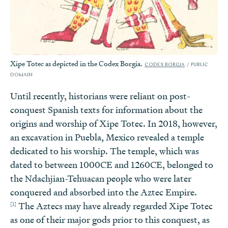
Xipe Totec as depicted in the Codex Borgia.
CODEX BORGIA
PUBLIC
DOMAIN
Until recently, historians were reliant on post-
conquest Spanish texts for information about the
origins and worship of Xipe Totec. In 2018, however,
an excavation in Puebla, Mexico revealed a temple
dedicated to his worship. The temple, which was
dated to between 1000CE and 1260CE, belonged to
the Ndachjian-Tehuacan people who were later
conquered and absorbed into the Aztec Empire.
[1]
The Aztecs may have already regarded Xipe Totec
as one of their major gods prior to this conquest, as