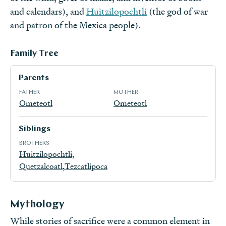
and calendars), and
Huitzilopochtli
(the god of war
and patron of the Mexica people).
Family Tree
Parents
FATHER
MOTHER
Ometeotl
Ometeotl
Siblings
BROTHERS
Huitzilopochtli
Quetzalcoatl
Tezcatlipoca
Mythology
While stories of sacrifice were a common element in