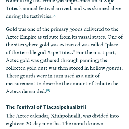
committing this crime was imprisoned until Xipe
Totec’s annual festival arrived, and was skinned alive
[7]
during the festivities.
Gold was one of the primary goods delivered to the
Aztec Empire as tribute from its vassal states. One of
the sites where gold was extracted was called “place
of the terrible god Xipe Totec.” For the most part,
Aztec gold was gathered through panning; the
collected gold dust was then stored in hollow gourds.
These gourds were in turn used as a unit of
measurement to describe the amount of tribute the
[8]
Aztecs demanded.
The Festival of Tlacaxipehualiztli
The Aztec calendar, Xiuhpōhualli, was divided into
eighteen 20-day months. The month known