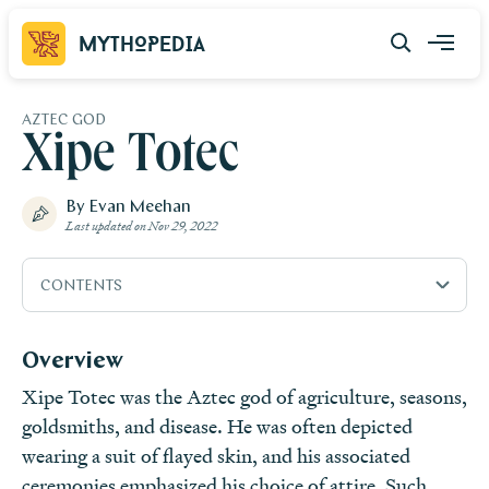
Mythopedia
AZTEC GOD
Xipe Totec
By Evan Meehan
Last updated on
Nov 29, 2022
CONTENTS
Overview
Overview
Etymology
Xipe Totec was the Aztec god of agriculture, seasons,
Attributes
goldsmiths, and disease. He was often depicted
Family
wearing a suit of flayed skin, and his associated
Mythology
ceremonies emphasized his choice of attire. Such