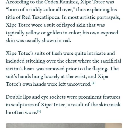
According to the Codex Ramirez, Xipe Totec was
“born of a ruddy color all over,” thus explaining his
title of Red Tezcatlipoca. In most artistic portrayals,
Xipe Totec wore a suit of flayed skin that was
typically yellow or golden in color; his own exposed
skin was usually shown in red.
Xipe Totec’s suits of flesh were quite intricate and
included stitching over the chest where the sacrificial
victim’s heart was removed prior to the flaying. The
suit's hands hung loosely at the wrist, and Xipe
[4]
Totec’s own hands were left uncovered.
Double lips and eye sockets were prominent features
in sculptures of Xipe Totec, a result of the skin mask
[5]
he often wore.