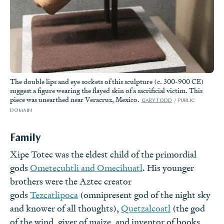
The double lips and eye sockets of this sculpture (c. 300-900 CE)
suggest a figure wearing the flayed skin of a sacrificial victim. This
piece was unearthed near Veracruz, Mexico.
GARY TODD
PUBLIC
DOMAIN
Family
Xipe Totec was the eldest child of the primordial
gods
Ometecuhtli and Omecihuatl
. His younger
brothers were the Aztec creator
gods
Tezcatlipoca
(omnipresent god of the night sky
and knower of all thoughts),
Quetzalcoatl
(the god
of the wind, giver of maize, and inventor of books