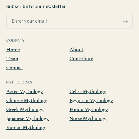
Subscribe to our newsletter
COMPANY
Home
About
Team
Contribute
Contact
MYTHOLOGIES
Aztec Mythology
Celtic Mythology
Chinese Mythology
Egyptian Mythology
Greek Mythology
Hindu Mythology
Japanese Mythology
Norse Mythology
Roman Mythology