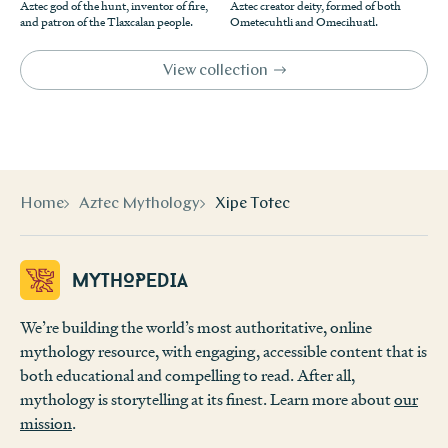
Aztec god of the hunt, inventor of fire,
Aztec creator deity, formed of both
mithsartina00savi/page/154
.
Saville,
Goldsmith’s Art
, 105-109.
↩
and patron of the Tlaxcalan people.
Ometecuhtli and Omecihuatl.
Wikipedia contributors. “Xipe Totec.”
Wikipedia
.
Wikipedia, “Xipe Totec.”
↩
Accessed July 9, 2019.
https://en.wikipedia.org/wiki/Xipe
View collection
Mark Cartwright, “Xipe Totec,”
Ancient History
_Totec
.
Encyclopedia
, last modified August 6, 2013,
https://www.a
“Xipe Totec.” Kimbell Art Museum. Accessed July 09,
ncient.eu/Xipe_Totec/
(accessed July 9, 2019).
↩
2019.
https://www.kimbellart.org/collection/ap-197939
.
Wikipedia, “Xipe Totec.”
↩
Home
Aztec Mythology
Xipe Totec
Mythopedia
We’re building the world’s most authoritative, online
mythology resource, with engaging, accessible content that is
both educational and compelling to read. After all,
mythology is storytelling at its finest. Learn more about
our
mission
.